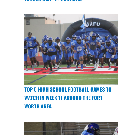
TOP 5 HIGH SCHOOL FOOTBALL GAMES TO
WATCH IN WEEK 11 AROUND THE FORT
WORTH AREA