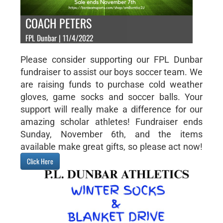
COACH PETERS
FPL Dunbar | 11/4/2022
Please consider supporting our FPL Dunbar
fundraiser to assist our boys soccer team. We
are raising funds to purchase cold weather
gloves, game socks and soccer balls. Your
support will really make a difference for our
amazing scholar athletes! Fundraiser ends
Sunday, November 6th, and the items
available make great gifts, so please act now!
Click Here