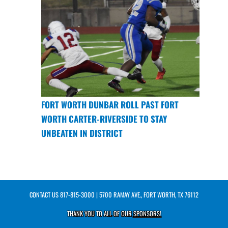
FORT WORTH DUNBAR ROLL PAST FORT
WORTH CARTER-RIVERSIDE TO STAY
UNBEATEN IN DISTRICT
CONTACT US
817-815-3000
| 5700 RAMAY AVE., FORT WORTH, TX 76112
THANK YOU TO ALL OF OUR
SPONSORS!