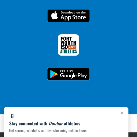
×
📱
Stay connected with
Dunbar
athletics
Get scores, schedules, and live streaming notifications.
PRIVACY POLICY
|
ACCESSIBILITY
© 2026 MASCOT MEDIA, LLC