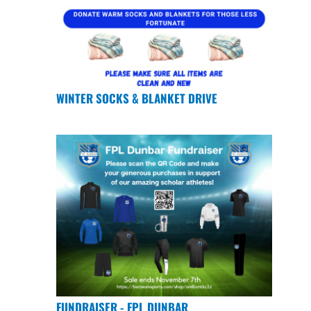
WINTER SOCKS & BLANKET DRIVE
FUNDRAISER - FPL DUNBAR