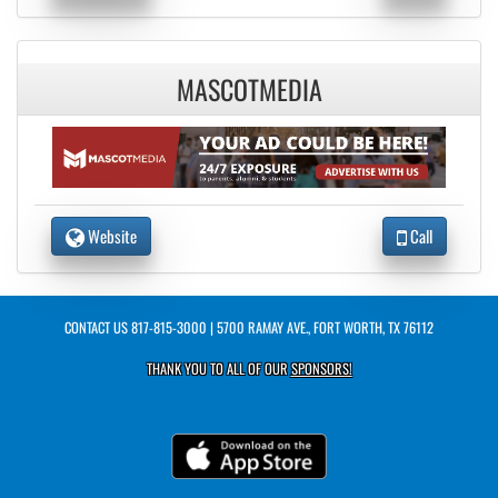
MASCOTMEDIA
Website
Call
CONTACT US
817-815-3000
| 5700 RAMAY AVE., FORT WORTH, TX 76112
THANK YOU TO ALL OF OUR
SPONSORS!