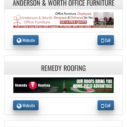
ANDERSON & WORTH OFFICE FURNITURE
Website
Call
REMEDY ROOFING
Website
Call