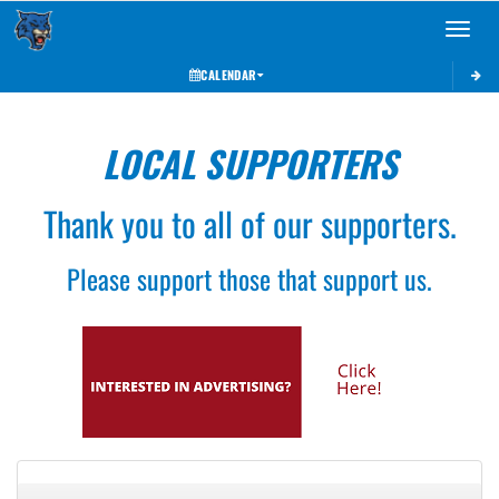
Toggle 
CALENDAR
LOCAL SUPPORTERS
Thank you to all of our supporters.
Please support those that support us.