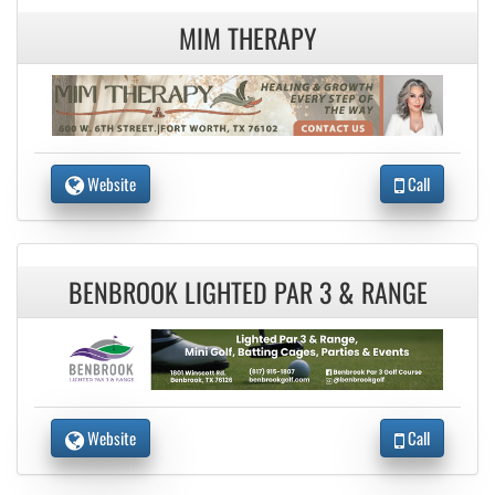
MIM THERAPY
Website
Call
BENBROOK LIGHTED PAR 3 & RANGE
Website
Call