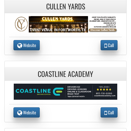
CULLEN YARDS
Website
Call
COASTLINE ACADEMY
Website
Call