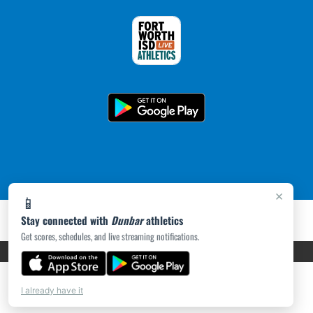
×
📱
Stay connected with
Dunbar
athletics
Get scores, schedules, and live streaming notifications.
PRIVACY POLICY
|
ACCESSIBILITY
© 2026 MASCOT MEDIA, LLC
I already have it