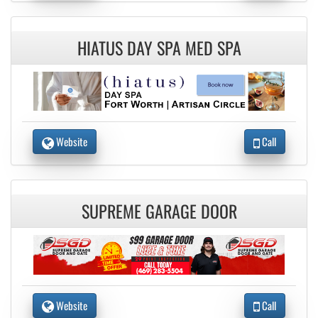
HIATUS DAY SPA MED SPA
Website
Call
SUPREME GARAGE DOOR
Website
Call