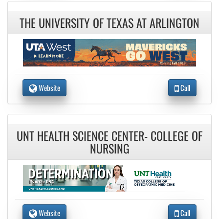
THE UNIVERSITY OF TEXAS AT ARLINGTON
Website
Call
UNT HEALTH SCIENCE CENTER- COLLEGE OF
NURSING
Website
Call