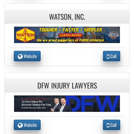
WATSON, INC.
Website
Call
DFW INJURY LAWYERS
Website
Call