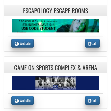
ESCAPOLOGY ESCAPE ROOMS
Website
Call
GAME ON SPORTS COMPLEX & ARENA
Website
Call