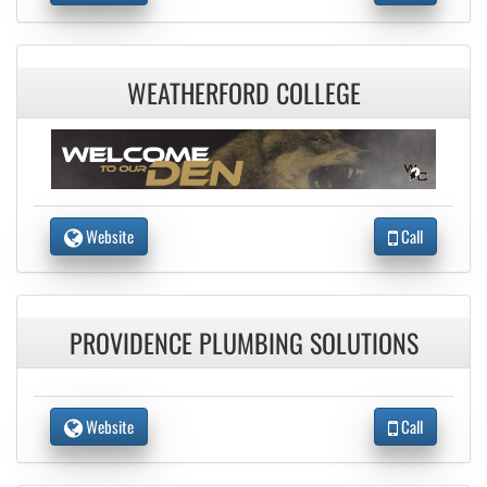
WEATHERFORD COLLEGE
Website
Call
PROVIDENCE PLUMBING SOLUTIONS
Website
Call