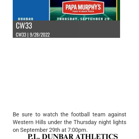
CW33
CW33 | 9/28/2022
Be sure to watch the football team against
Western Hills under the Thursday night lights
on September 29th at 7:00pm.