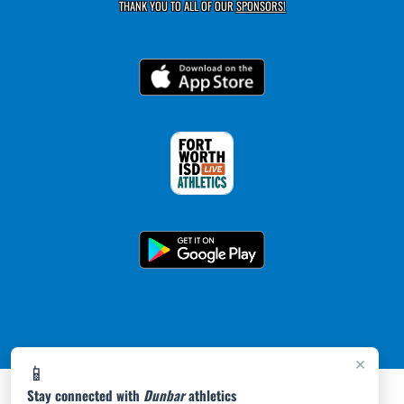
THANK YOU TO ALL OF OUR
SPONSORS!
×
📱
Stay connected with
Dunbar
athletics