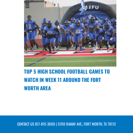
TOP 5 HIGH SCHOOL FOOTBALL GAMES TO
WATCH IN WEEK 11 AROUND THE FORT
WORTH AREA
CONTACT US
817-815-3000
| 5700 RAMAY AVE., FORT WORTH, TX 76112