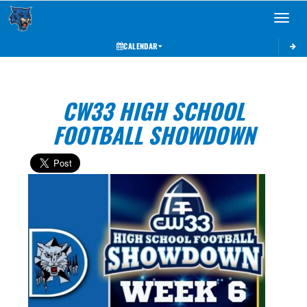
Toggle 
CALENDAR
CW33 HIGH SCHOOL
FOOTBALL SHOWDOWN