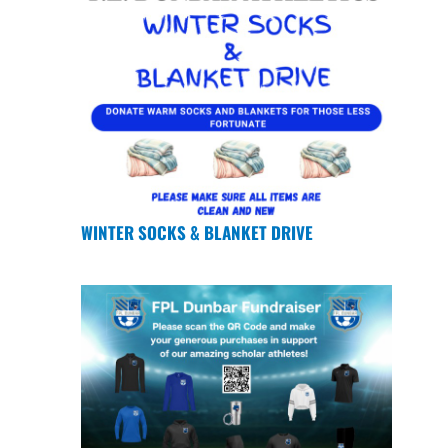
WINTER SOCKS & BLANKET DRIVE