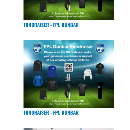
FUNDRAISER - FPL DUNBAR
FUNDRAISER - FPL DUNBAR